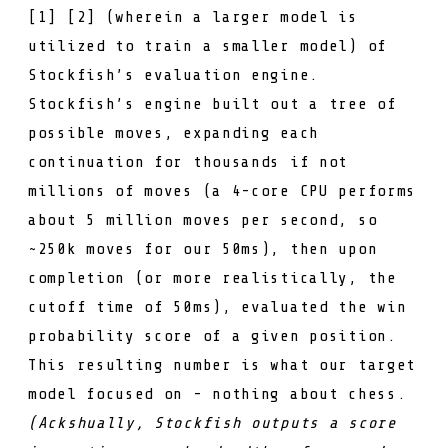
[
1
] [
2
] (wherein a larger model is
utilized to train a smaller model) of
Stockfish’s evaluation engine.
Stockfish’s engine built out a tree of
possible moves, expanding each
continuation for thousands if not
millions of moves (a 4-core CPU performs
about 5 million moves per second, so
~250k moves for our 50ms), then upon
completion (or more realistically, the
cutoff time of 50ms), evaluated the win
probability score of a given position.
This resulting number is what our target
model focused on - nothing about chess.
(Ackshually, Stockfish outputs a score