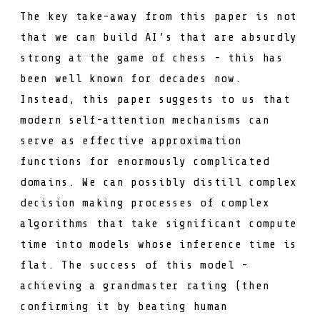
The key take-away from this paper is not
that we can build AI’s that are absurdly
strong at the game of chess - this has
been well known for decades now.
Instead, this paper suggests to us that
modern self-attention mechanisms can
serve as effective approximation
functions for enormously complicated
domains. We can possibly distill complex
decision making processes of complex
algorithms that take significant compute
time into models whose inference time is
flat. The success of this model -
achieving a grandmaster rating (then
confirming it by
beating human