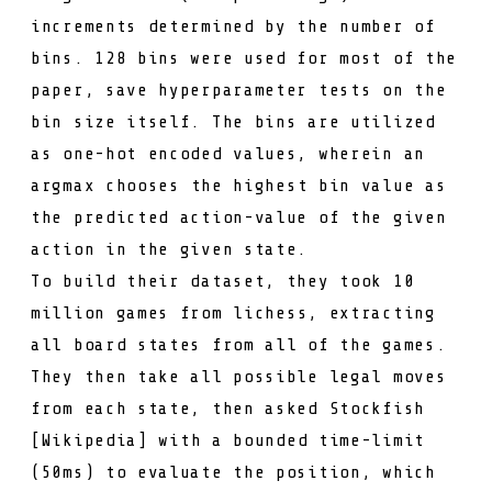
increments determined by the number of
bins. 128 bins were used for most of the
paper, save hyperparameter tests on the
bin size itself. The bins are utilized
as one-hot encoded values, wherein an
argmax
chooses the highest bin value as
the predicted action-value of the given
action in the given state.
To build their dataset, they took 10
million games from
lichess
, extracting
all board states from all of the games.
They then take all possible legal moves
from each state, then asked
Stockfish
[
Wikipedia
] with a bounded time-limit
(50ms) to evaluate the position, which