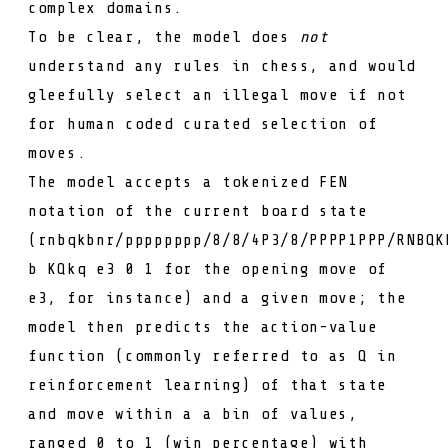
complex domains.
To be clear, the model does
not
understand any rules in chess, and would
gleefully select an illegal move if not
for human coded curated selection of
moves.
The model accepts a tokenized
FEN
notation
of the current board state
(
rnbqkbnr/pppppppp/8/8/4P3/8/PPPP1PPP/RNBQK
b KQkq e3 0 1
for the opening move of
e3
, for instance) and a given move; the
model then predicts the action-value
function (commonly referred to as
Q
in
reinforcement learning) of that state
and move within a a bin of values,
ranged 0 to 1 (win percentage) with