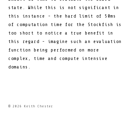
state. While this is not significant in
this instance - the hard limit of 50ms
of computation time for the Stockfish is
too short to notice a true benefit in
this regard - imagine such an evaluation
function being performed on more
complex, time and compute intensive
domains.
© 2026
Keith Chester