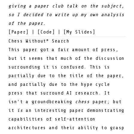
giving a
paper club
talk on the subject,
so I decided to write up my own analysis
of the paper.
[
Paper
] | [
Code
] | [
My Slides
]
Chess Without* Search
This paper got a fair amount of press,
but it seems that much of the discussion
surrounding it is confused. This is
partially due to the title of the paper,
and partially due to the hype cycle
press that surround AI research. It
isn’t a groundbreaking
chess
paper; but
it
is
an interesting paper demonstrating
capabilities of self-attention
architectures and their ability to grasp