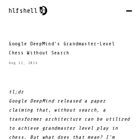
hlfshell
Google DeepMind's Grandmaster-Level
Chess Without Search
Aug 12, 2024
tl;dr
Google DeepMind released a paper
claiming that, without search, a
transformer architecture can be utilized
to achieve grandmaster level play in
chess. But what does that mean? I’m