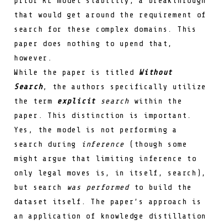
prior RL model stability; a breakthrough
that would get around the requirement of
search for these complex domains. This
paper does nothing to upend that,
however.
While the paper is titled
Without
Search
, the authors specifically utilize
the term
explicit
search
within the
paper. This distinction is important.
Yes, the model is not performing a
search during
inference
(though some
might argue that limiting inference to
only legal moves is, in itself, search),
but search
was performed
to build the
dataset itself. The paper’s approach is
an application of knowledge distillation