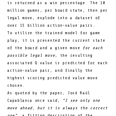
is returned as a win percentage. The 10
million games, per board state, then per
legal move, explode into a dataset of
over 15 billion action-value pairs.
To utilize the trained model for game
play, it is presented the current state
of the board and a given move
for each
possible legal move
; the resulting
associated
Q
value is predicted for each
action-value pair, and finally the
highest scoring predicted value move
chosen.
As quoted by the paper,
José Raúl
Capablanca
once said,
“I see only one
move ahead, but it is always the correct
one"
, a fitting description of the