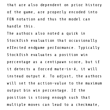
that are also dependent on prior history
of the game, are properly encoded into
FEN notation and thus the model can
handle this.
The authors also noted a quirk in
Stockfish evaluation that occasionally
effected endgame performance. Typically
Stockfish evaluates a position win
percentage as a centipawn score, but if
it detects a forced mate-in-
k
, it will
instead output
k
. To adjust, the authors
will set the action-value to the maximum
output bin win percentage. If the
position is strong enough such that
multiple moves can lead to a checkmate,