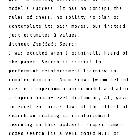
model’s success. It has no concept the
rules of chess, no ability to plan or
contemplate its past moves, but instead
just estimates
Q
values.
Without
Explicit
Search
I was excited when I originally heard of
the paper. Search is crucial to
performant reinforcement learning in
complex domains.
Noam Brown
(whom helped
create a
superhuman poker model
and also
a superb
human-level diplomancy AI
) gave
an excellent break down of the effect of
search on scaling in reinforcement
learning in
this podcast
. Proper human
coded search (ie a well coded
MCTS
or