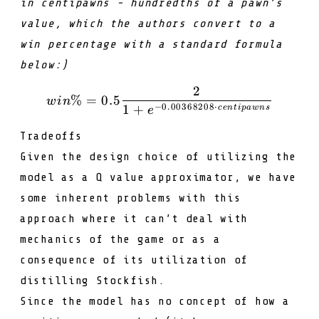
in
centipawns
- hundredths of a pawn’s
value, which the authors convert to a
win percentage with a standard formula
below:)
2
win \% = 0.5 \frac{2}{1
%
=
0.5
w
in
−
0.00368208
⋅
1
+
ce
n
t
i
p
a
w
n
s
e
Tradeoffs
Given the design choice of utilizing the
model as a
Q
value approximator, we have
some inherent problems with this
approach where it can’t deal with
mechanics of the game or as a
consequence of its utilization of
distilling Stockfish.
Since the model has no concept of how a