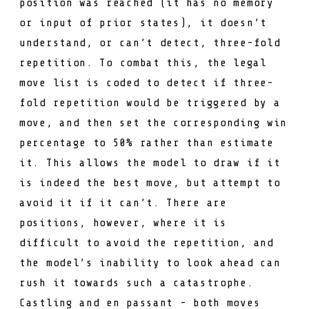
position was reached (it has no memory
or input of prior states), it doesn’t
understand, or can’t detect,
three-fold
repetition
. To combat this, the legal
move list is coded to detect if three-
fold repetition would be triggered by a
move, and then set the corresponding win
percentage to 50% rather than estimate
it. This allows the model to draw if it
is indeed the best move, but attempt to
avoid it if it can’t. There are
positions, however, where it is
difficult to avoid the repetition, and
the model’s inability to look ahead can
rush it towards such a catastrophe.
Castling and en passant - both moves