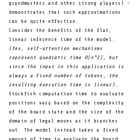
grandmasters
and other strong players) -
demonstrates that such approximations
can be quite effective.
Consider the benefits of the flat,
linear inference time of the model.
(Yes, self-attention mechanisms
represent quadratic time
O(n^2)
, but
since the input in this application is
always a fixed number of tokens, the
resulting execution time is linear).
Stockfish computation time to evaluate
positions vary based on the complexity
of the board state and the size of the
domain of legal moves as it branches
out. The model instead takes a fixed
amount of time to evaluate the board