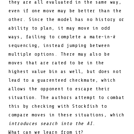
they are all evaluated in the same way,
even if one move may be better than the
other. Since the model has no history or
ability to plan, it may move in odd
ways, failing to complete a mate-in-
k
sequencing, instead jumping between
multiple options. There may also be
moves that are rated to be in the
highest value bin as well, but does not
lead to a guarenteed checkmate, which
allows the opponent to escape their
situation. The authors attempt to combat
this by checking with Stockfish to
compare moves in these situations, which
introduces search into the AI
.
What can we learn from it?