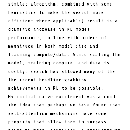
similar algorithm, combined with some
heuristics to make the search more
efficient where applicable) result in a
dramatic increase in RL model
performance, in line with orders of
magnitude in both model size and
training compute/data. Since scaling the
model, training compute, and data is
costly, search has allowed many of the
the recent headline-grabbing
achievements in RL to be possible.
My initial naive excitement was around
the idea that perhaps we have found that
self-attention mechanisms have some
property that allow them to surpass