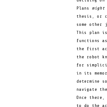
Plans
might
thesis
, or 
some other 
This plan i
functions a
the first a
the robot k
for simplic
in its memo
determine s
navigate th
Once there,
to do the a