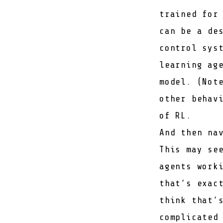
trained for
can be a de
control sys
learning ag
model. (Not
other behav
of RL.
And then na
This may se
agents work
that’s exac
think that’
complicated