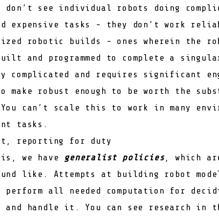
u don’t see individual robots doing compli
nd expensive tasks - they don’t work relia
lized robotic builds - ones wherein the ro
built and programmed to complete a singula
ly complicated and requires significant en
to make robust enough to be worth the subs
 You can’t scale this to work in many envi
ent tasks.
ot, reporting for duty
his, we have
generalist policies
, which ar
ound like. Attempts at building robot mode
y perform all needed computation for decid
k and handle it. You can see research in t