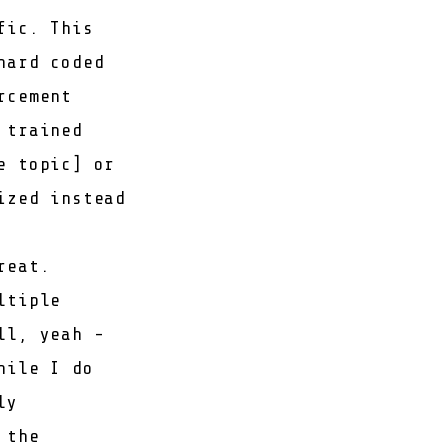
fic. This
hard coded
rcement
 trained
e topic
] or
ized instead
reat.
ltiple
ll, yeah -
hile I do
ly
 the