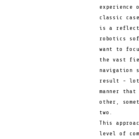
experience 
classic cas
is a reflec
robotics so
want to foc
the vast fi
navigation 
result - lo
manner that
other, some
two.
This approa
level of co