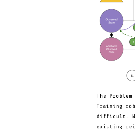
The Problem
Training ro
difficult. 
existing re