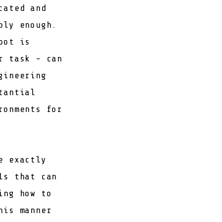
cated and
bly enough.
bot is
r task - can
gineering
tantial
ronments for
e exactly
ls that can
ing how to
his manner