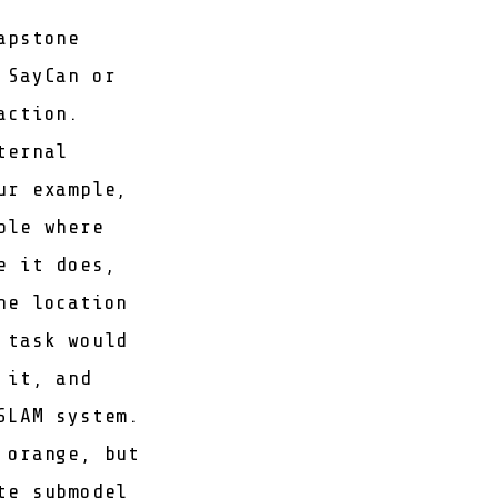
apstone
e
SayCan
or
action.
ternal
ur example,
ble where
e it does,
he location
 task would
 it, and
SLAM system.
 orange, but
te submodel