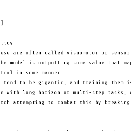
t
]
olicy
hese are often called visuomotor or sensor
the model is outputting some value that ma
ntrol in some manner.
s tend to be gigantic, and training them i
le with long horizon or multi-step tasks, 
arch attempting to combat this by breaking