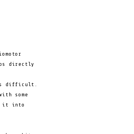
iomotor
ps directly
s difficult.
with some
 it into