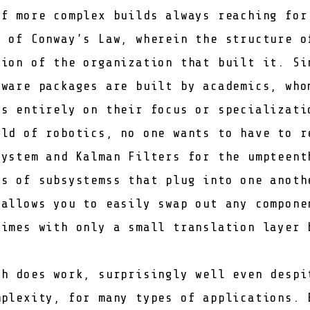
of more complex builds always reaching for
e of
Conway’s Law
, wherein the structure o
tion of the organization that built it. Si
fware packages are built by academics, who
us entirely on their focus or specializati
eld of robotics, no one wants to have to r
system and Kalman Filters for the umpteent
ts of subsystemss that plug into one anoth
 allows you to easily swap out any compone
times with only a small translation layer 
ch does work, surprisingly well even despi
mplexity, for many types of applications. 