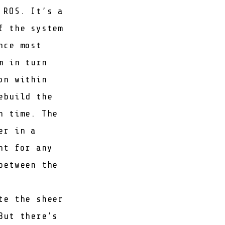
 ROS. It’s a
f the system
nce most
m in turn
on within
ebuild the
h time. The
er in a
nt for any
between the
te the sheer
But there’s