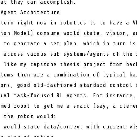
hat they can accomplish.
 Agent Architecture
ttern right now in robotics is to have a V
tion Model) consume world state, vision, a
s to generate a set plan, which in turn is
g across varous sub systems/agents of the 
h like my
capstone thesis project
from bac
stems then are a combination of typical ha
ions, good old-fashioned standard control 
dual task-focused RL agents. For instance,
rmed robot to get me a snack (say, a cleme
, the robot would:
t world state data/context with current vi
 a plan of action