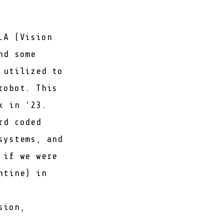
LA (Vision
nd some
 utilized to
robot. This
k in ‘23.
rd coded
systems, and
 if we were
ntine) in
sion,