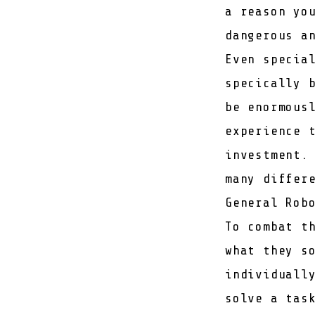
a reason yo
dangerous a
Even specia
specically 
be enormous
experience 
investment.
many differ
General Rob
To combat t
what they s
individuall
solve a tas