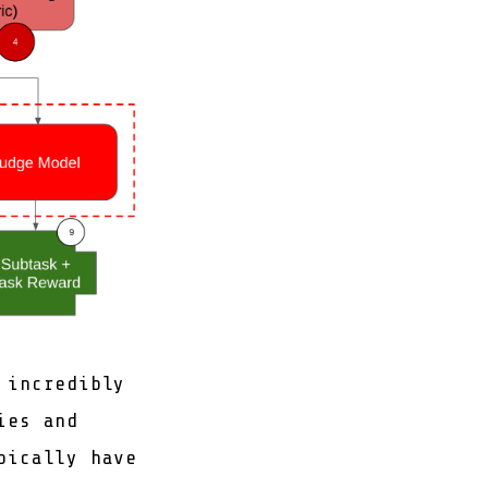
 incredibly
ies and
pically have