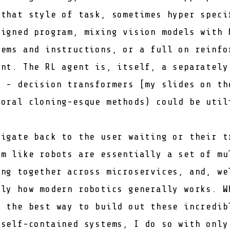
 that style of task, sometimes hyper speci
signed program, mixing vision models with 
tems and instructions, or a full on reinfo
ent. The RL agent is, itself, a separately
e -
decision transformers
[
my slides on th
ioral cloning-esque methods) could be util
vigate back to the user waiting or their t
em like robots are essentially a set of mu
ing together across microservices, and, we
tly how modern robotics generally works. W
s the best way to build out these incredib
 self-contained systems, I do so with only