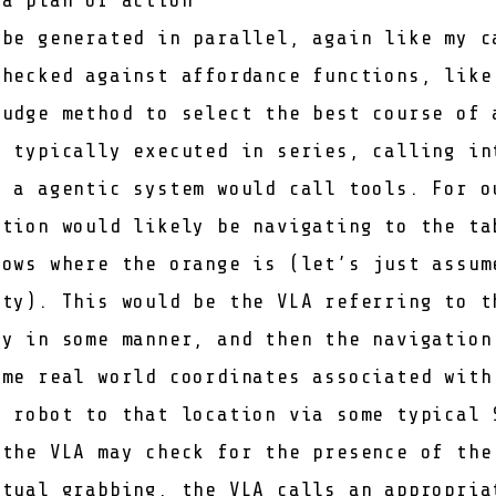
be generated in parallel, again like
my c
checked against affordance functions, lik
judge method to select the best course of 
s typically executed in series, calling in
s a agentic system would call tools. For o
ction would likely be navigating to the ta
nows where the orange is (let’s just assum
ity). This would be the VLA referring to t
ry in some manner, and then the navigation
ome real world coordinates associated with
e robot to that location via some typical 
 the VLA may check for the presence of the
ctual grabbing, the VLA calls an appropria