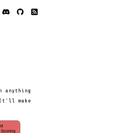
h anything
It’ll make