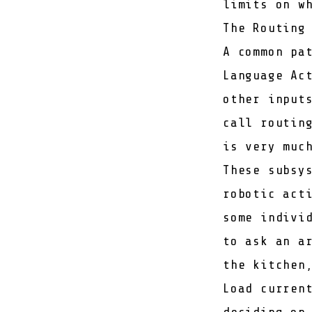
limits on w
The Routing
A common pa
Language Ac
other input
call routin
is very muc
These subsy
robotic act
some indivi
to ask an a
the kitchen
Load curren
deciding on