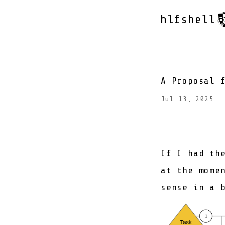
hlfshell
A Proposal 
Jul 13, 2025
If I had th
at the mome
sense in a 