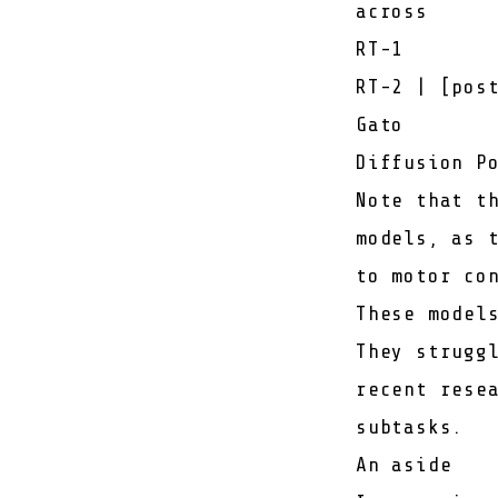
across
RT-1
RT-2
| [
pos
Gato
Diffusion P
Note that t
models, as 
to motor co
These model
They strugg
recent rese
subtasks.
An aside