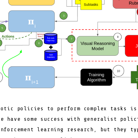
botic policies to perform complex tasks is
We have some success with generalist polic
inforcement learning research, but they ty