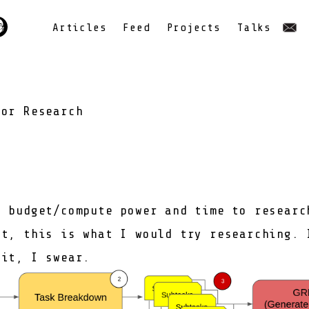
Articles
Feed
Projects
Talks
for Research
e budget/compute power and time to researc
nt, this is what I would try researching. 
bit, I swear.