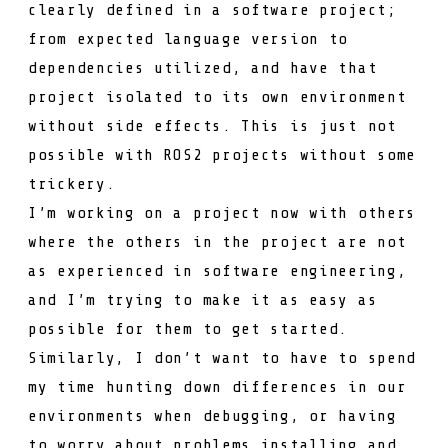
clearly defined in a software project;
from expected language version to
dependencies utilized, and have that
project isolated to its own environment
without side effects. This is just not
possible with ROS2 projects without some
trickery.
I’m working on a project now with others
where the others in the project are not
as experienced in software engineering,
and I’m trying to make it as easy as
possible for them to get started.
Similarly, I don’t want to have to spend
my time hunting down differences in our
environments when debugging, or having
to worry about problems installing and