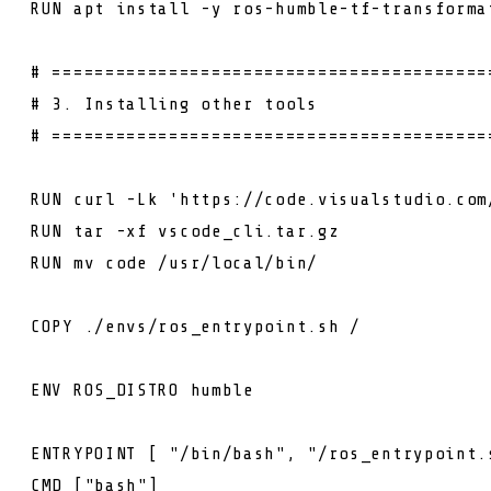
RUN
apt install -y ros-humble-tf-transforma
# =========================================
# 3. Installing other tools
# =========================================
RUN
curl -Lk 'https://code.visualstudio.com
RUN
tar -xf vscode_cli.tar.gz
RUN
mv code /usr/local/bin/
COPY
./envs/ros_entrypoint.sh /
ENV
ROS_DISTRO humble
ENTRYPOINT
[ "/bin/bash", "/ros_entrypoint.
CMD
["bash"]