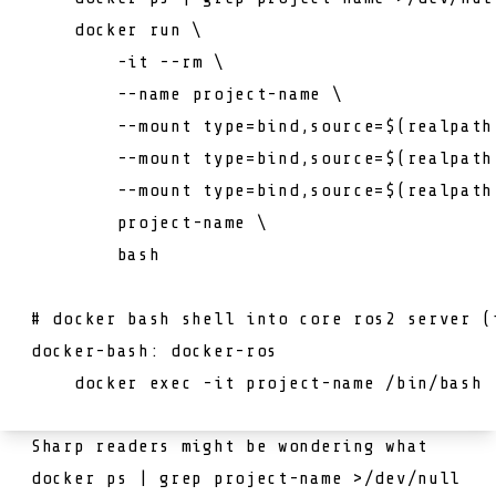
    docker run \

        -it 
--rm \
--name project-name \
--mount type=bind,source=$(realpath
--mount type=bind,source=$(realpath
--mount type=bind,source=$(realpath
project
-
name
 \

        bash

# docker bash shell into core ros2 server (
docker-bash: docker-ros

    docker exec -it 
project
-
name
 /
bin
Sharp readers might be wondering what
docker ps | grep project-name >/dev/null