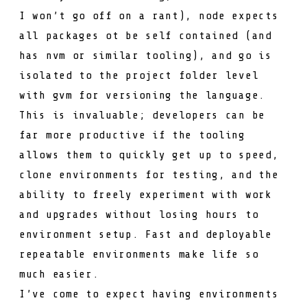
I won’t go off on a rant), node expects
all packages ot be self contained (and
has
nvm
or similar tooling), and go is
isolated to the project folder level
with
gvm
for versioning the language.
This is invaluable; developers can be
far more productive if the tooling
allows them to quickly get up to speed,
clone environments for testing, and the
ability to freely experiment with work
and upgrades without losing hours to
environment setup. Fast and deployable
repeatable environments make life so
much easier.
I’ve come to expect having environments