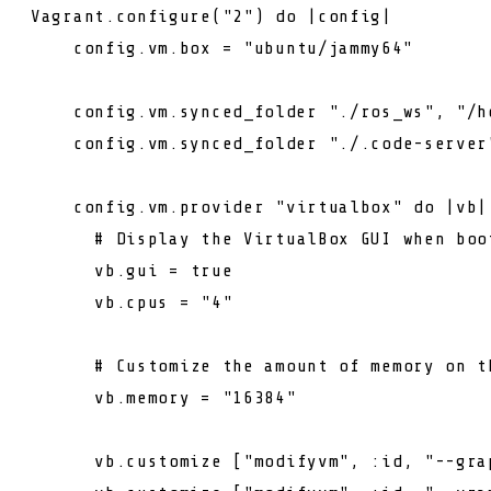
Vagrant.configure(
"2"
) 
do
 |config|

    config.vm.box = 
"ubuntu/jammy64"
    config.vm.synced_folder 
"./ros_ws"
, 
"/h
    config.vm.synced_folder 
"./.code-server
    config.vm.provider 
"virtualbox"
do
 |vb|

# Display the VirtualBox GUI when boo
      vb.gui = 
true
      vb.cpus = 
"4"
# Customize the amount of memory on t
      vb.memory = 
"16384"
      vb.customize [
"modifyvm"
, :id, 
"--gra