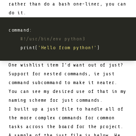
rather than do a bash one-liner, you can
do it.
command:

#!/usr/bin/env python3
    print(
'Hello from python!'
One wishlist item I’d want out of
just
?
Support for nested commands, ie
just
command subcommand
to make it neater.
You can see my desired use of that in my
naming scheme for
just
commands.
I built up a
just
file to handle all of
the more complex commands for common
tasks across the board for the project.
A sample of the
just
file is below. We