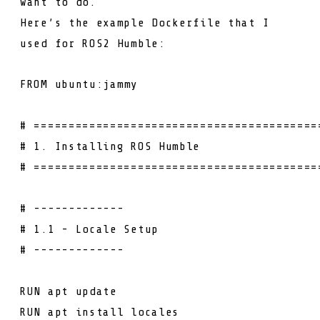
want to do.
Here’s the example Dockerfile that I
used for ROS2 Humble:
FROM
ubuntu:jammy
# =========================================
# 1. Installing ROS Humble
# =========================================
# -------------
# 1.1 - Locale Setup
# -------------
RUN
apt update
RUN
apt install locales