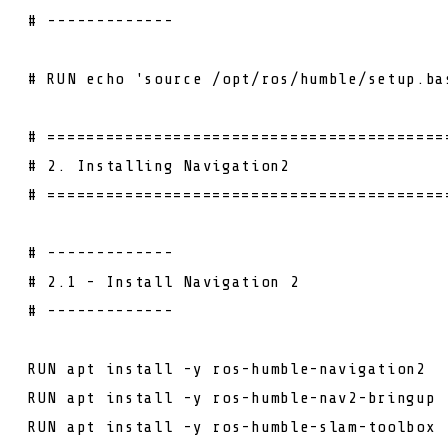
# -------------
# RUN echo 'source /opt/ros/humble/setup.ba
# =========================================
# 2. Installing Navigation2
# =========================================
# -------------
# 2.1 - Install Navigation 2
# -------------
RUN
apt install -y ros-humble-navigation2
RUN
apt install -y ros-humble-nav2-bringup
RUN
apt install -y ros-humble-slam-toolbox