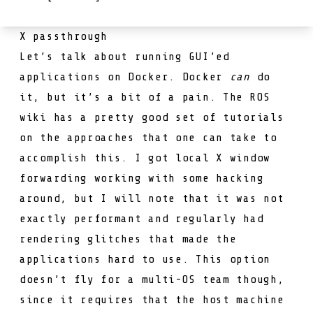
X passthrough
Let’s talk about running GUI’ed
applications on Docker. Docker
can
do
it, but it’s a bit of a pain. The ROS
wiki has a pretty good set of
tutorials
on the approaches that one can take to
accomplish this. I got local X window
forwarding working with some hacking
around, but I will note that it was not
exactly performant and regularly had
rendering glitches that made the
applications hard to use. This option
doesn’t fly for a multi-OS team though,
since it requires that the host machine