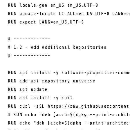
RUN
locale-gen en_US en_US.UTF-8
RUN
update-locale LC_ALL=en_US.UTF-8 LANG=e
RUN
export LANG=en_US.UTF-8
# -------------
# 1.2 - Add Additional Repositories
# -------------
RUN
apt install -y software-properties-comm
RUN
add-apt-repository universe
RUN
apt update
RUN
apt install -y curl
RUN
curl -sSL https://raw.githubusercontent
# RUN echo "deb [arch=$(dpkg --print-archit
RUN
echo "deb [arch=$(dpkg --print-architec