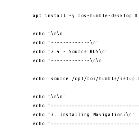
        apt install -y ros-humble-desktop 
#
echo
"\n\n"
echo
"-------------\n"
echo
"2.4 - Source ROS\n"
echo
"-------------\n\n"
echo
'source /opt/ros/humble/setup.
echo
"\n\n"
echo
"=============================
echo
"3. Installing Navigation2\n"
echo
"=============================