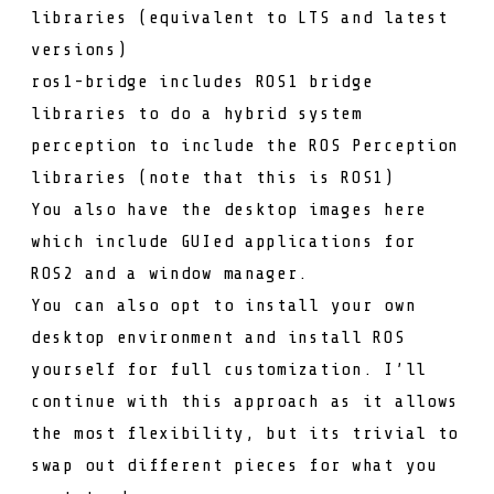
libraries (equivalent to LTS and
latest
versions)
ros1-bridge
includes ROS1 bridge
libraries to do a hybrid system
perception
to include the
ROS Perception
libraries (note that this is ROS1)
You also have the desktop images
here
which include GUIed applications for
ROS2 and a window manager.
You can also opt to install your own
desktop environment and install ROS
yourself for full customization. I’ll
continue with this approach as it allows
the most flexibility, but its trivial to
swap out different pieces for what you