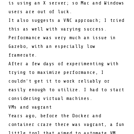
is using an X server; so Mac and Windows
users are out of luck.
It also suggests a VNC approach; I tried
this as well with varying success.
Performance was very much an issue in
Gazebo, with an especially low
framerate.
After a few days of experimenting with
trying to maximize performance, I
couldn’t get it to work reliably or
easily enough to utilize. I had to start
considering virtual machines.
VMs and vagrant
Years ago, before the Docker and
container craze there was
vagrant
, a fun
little tool that aimed to automate VM