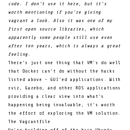
code. I don’t use it here, but it’s
worth mentioning if you’re giving
vagrant a look. Also it was
one of my
first open source libraries
, which
apparently
some people still use
even
after ten years, which is always a great
feeling.
There’s just one thing that VM’s do well
that Docker can’t do without the hacks
listed above - GUI’ed applications. With
rviz, Gazebo, and other ROS applications
providing a clear view into what’s
happening being invaluable, it’s worth
the effort of exploring the VM solution.
The Vagrantfile
We’re building off of the base Ubuntu