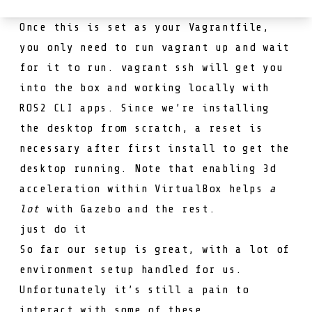
Once this is set as your
Vagrantfile
,
you only need to run
vagrant up
and wait
for it to run.
vagrant ssh
will get you
into the box and working locally with
ROS2 CLI apps. Since we’re installing
the desktop from scratch, a reset is
necessary after first install to get the
desktop running. Note that enabling 3d
acceleration within VirtualBox helps
a
lot
with Gazebo and the rest.
just do it
So far our setup is great, with a lot of
environment setup handled for us.
Unfortunately it’s still a pain to
interact with some of these