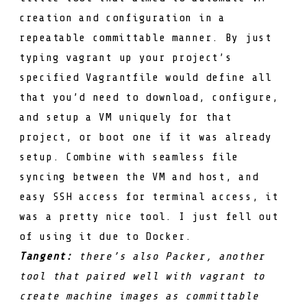
creation and configuration in a
repeatable committable manner. By just
typing
vagrant up
your project’s
specified
Vagrantfile
would define all
that you’d need to download, configure,
and setup a VM uniquely for that
project, or boot one if it was already
setup. Combine with seamless file
syncing between the VM and host, and
easy SSH access for terminal access, it
was a pretty nice tool. I just fell out
of using it due to Docker.
Tangent:
there’s also
Packer
, another
tool that paired well with vagrant to
create machine images as committable