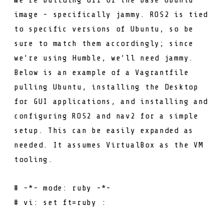
image - specifically
jammy
. ROS2 is tied
to specific versions of Ubuntu, so be
sure to match them accordingly; since
we’re using Humble, we’ll need
jammy
.
Below is an example of a Vagrantfile
pulling Ubuntu, installing the Desktop
for GUI applications, and installing and
configuring ROS2 and nav2 for a simple
setup. This can be easily expanded as
needed. It assumes
VirtualBox
as the VM
tooling.
# -*- mode: ruby -*-
# vi: set ft=ruby :