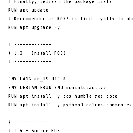
# Finally, refresh the package lists:
RUN
apt update
# Recommended as ROS2 is tied tightly to ub
RUN
apt upgrade -y
# -------------
# 1.3 - Install ROS2
# -------------
ENV
LANG en_US.UTF-8
ENV
DEBIAN_FRONTEND noninteractive
RUN
apt install -y ros-humble-ros-core
RUN
apt install -y python3-colcon-common-ex
# -------------
# 1.4 - Source ROS