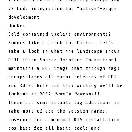
VS Code integration for “native”-esque
development
Docker
Self contained isolate environments?
Sounds like a pitch for Docker. Let’s
take a look at what the landscape shows.
OSRF (Open Source Robotics Foundation)
maintains a
ROS image
that through tags
encapsulates all major releases of ROS
and ROS2. Note for this writing we’ll be
looking at ROS2
Humble Hawksbill
.
There are some totable tag additions to
take note of are the version names:
ros-core
for a minimal ROS installation
ros-base
for all basic tools and