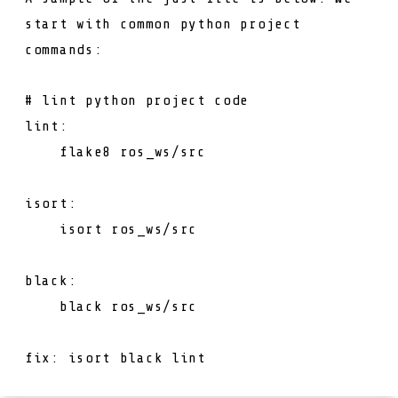
start with common python project
commands:
# lint python project code
lint
:
flake8
ros_ws/src
isort
:
isort
ros_ws/src
black
:
black
ros_ws/src
fix
: 
isort black lint