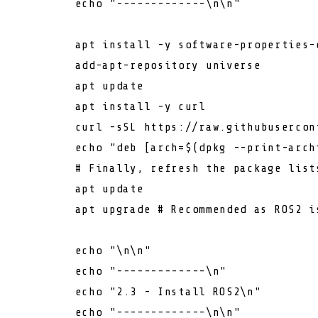
echo
"-------------\n\n"
        apt install -y software-properties-c
        add-apt-repository universe

        apt update

        apt install -y curl

        curl -sSL https://raw.githubusercon
echo
"deb [arch=
$(dpkg --print-arch
# Finally, refresh the package list
        apt update

        apt upgrade 
# Recommended as ROS2 i
echo
"\n\n"
echo
"-------------\n"
echo
"2.3 - Install ROS2\n"
echo
"-------------\n\n"