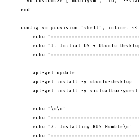
      vb.customize [
"modifyvm"
, :id, 
"--vra
    end

    config.vm.provision 
"shell"
, inline: <<
echo
"=============================
echo
"1. Initial OS + Ubuntu Deskto
echo
"=============================
        apt-get update

        apt-get install -y ubuntu-desktop

        apt-get install -y virtualbox-guest
echo
"\n\n"
echo
"=============================
echo
"2. Installing ROS Humble\n"
echo
"=============================