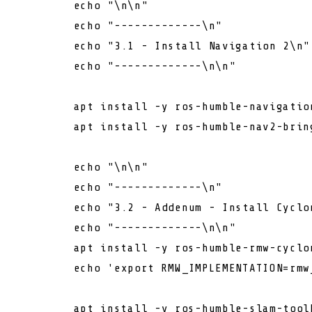
echo
"\n\n"
echo
"-------------\n"
echo
"3.1 - Install Navigation 2\n"
echo
"-------------\n\n"
        apt install -y ros-humble-navigation
        apt install -y ros-humble-nav2-bring
echo
"\n\n"
echo
"-------------\n"
echo
"3.2 - Addenum - Install Cyclo
echo
"-------------\n\n"
        apt install -y ros-humble-rmw-cyclon
echo
'export RMW_IMPLEMENTATION=rmw
        apt install -y ros-humble-slam-toolb