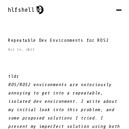
hlfshell
Repeatable Dev Environments for ROS2
Oct 14, 2023
tldr
ROS/ROS2 environments are notoriously
annoying to get into a repeatable,
isolated dev environment. I write about
my initial look into this problem, and
some proposed solutions I tried. I
present my imperfect solution using both