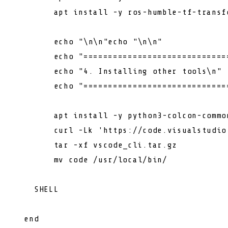
        apt install -y ros-humble-tf-transfo
echo
"\n\n"
echo
"\n\n"
echo
"=============================
echo
"4. Installing other tools\n"
echo
"=============================
        apt install -y python3-colcon-common
        curl -Lk 
'https://code.visualstudio
        tar -xf vscode_cli.tar.gz

        mv code /usr/
local
/bin/

    SHELL
