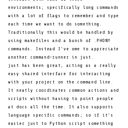
environments; specifically long commands
with a lot of flags to remember and type
each time we want to do something.
Traditionally this would be handled by
using
makefile
s and a bunch of
.PHONY
commands. Instead I’ve ome to appreciate
another command-runner in
just
.
just
has been great, acting as a really
easy shared interface for interacting
with your project on the command line.
It neatly coordinates common actions and
scripts without having to point people
at docs all the time. It also supports
language specific commands; so if it’s
easier just to Python script something