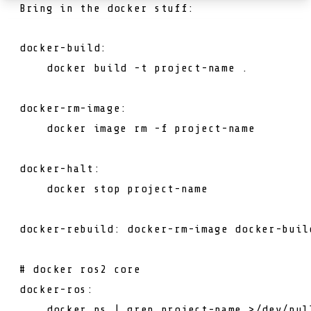
Bring in the docker stuff:
docker-build:

    docker build -t project-name .

docker-rm-image:

    docker image rm -f project-name

docker-halt:

    docker 
stop
project
-
name
docker-
rebuild
: docker-rm-image docker-
buil
# docker ros2 core
docker-ros:

    docker ps | grep 
project
-
name
 >/dev/
nul