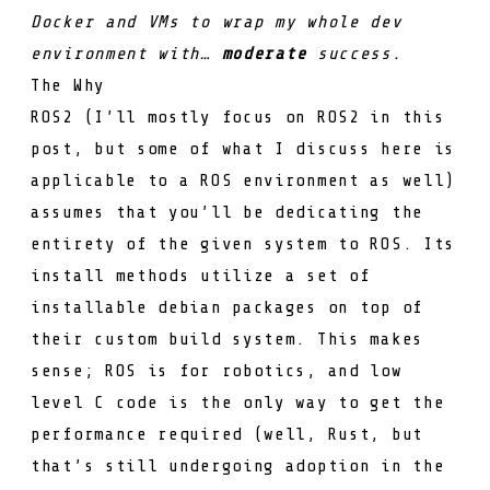
Docker and VMs to wrap my whole dev
environment with…
moderate
success.
The Why
ROS2 (I’ll mostly focus on ROS2 in this
post, but some of what I discuss here is
applicable to a ROS environment as well)
assumes that you’ll be dedicating the
entirety of the given system to ROS. Its
install methods utilize a set of
installable debian packages on top of
their custom build system. This makes
sense; ROS is for robotics, and low
level C code is the only way to get the
performance required (well, Rust, but
that’s still undergoing adoption in the