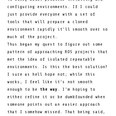
configuring environments. If I could
just provide everyone with a set of
tools that will prepare a cloned
environment rapidly it’ll smooth over so
much of the project.
Thus began my quest to figure out some
pattern of approaching ROS projects that
met the idea of isolated repeatable
environments. Is this the best solution?
I sure as hell hope not; while this
works, I feel like it’s not smooth
enough to be
the way
. I’m hoping to
either refine it or be dumbfounded when
someone points out an easier approach
that I somehow missed. That being said,