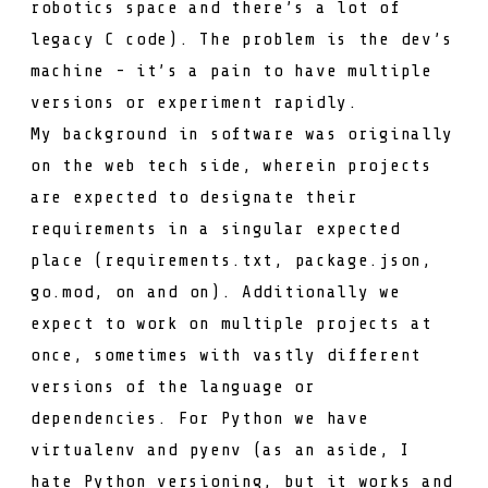
robotics space and there’s a lot of
legacy C code). The problem is the dev’s
machine - it’s a pain to have multiple
versions or experiment rapidly.
My background in software was originally
on the web tech side, wherein projects
are expected to designate their
requirements in a singular expected
place (
requirements.txt
,
package.json
,
go.mod
, on and on). Additionally we
expect to work on multiple projects at
once, sometimes with vastly different
versions of the language or
dependencies. For Python we have
virtualenv
and
pyenv
(as an aside, I
hate Python versioning, but it works and