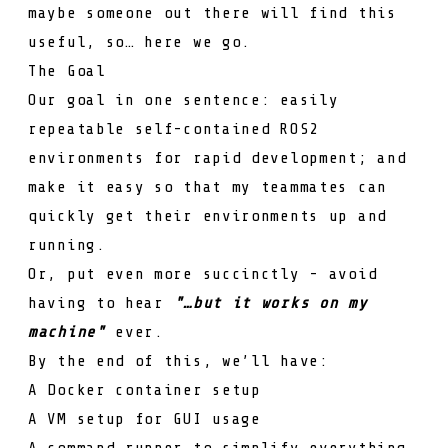
maybe someone out there will find this
useful, so… here we go.
The Goal
Our goal in one sentence: easily
repeatable self-contained ROS2
environments for rapid development; and
make it easy so that my teammates can
quickly get their environments up and
running.
Or, put even more succinctly - avoid
having to hear
"…but it works on my
machine"
ever.
By the end of this, we’ll have:
A Docker container setup
A VM setup for GUI usage
A command runner to simplify everything