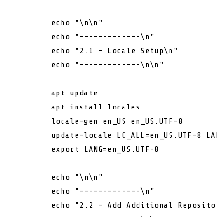
echo
"\n\n"
echo
"-------------\n"
echo
"2.1 - Locale Setup\n"
echo
"-------------\n\n"
        apt update

        apt install locales

        locale-gen en_US en_US.UTF-8

        update-locale LC_ALL=en_US.UTF-8 LAN
export
 LANG=en_US.UTF-8

echo
"\n\n"
echo
"-------------\n"
echo
"2.2 - Add Additional Reposito