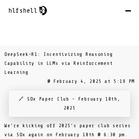
hlfshell
DeepSeek-R1: Incentivizing Reasoning
Capability in LLMs via Reinforcement
Learning
@ February 4, 2025 at 5:19 PM
🔗
SDx Paper Club - February 18th,
2025
We’re kicking off 2025’s paper club series
via
SDx
again on February 18th @ 6:30 pm.