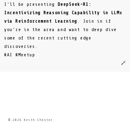
I’ll be presenting
DeepSeek-R1:
Incentivizing Reasoning Capability in LLMs
via Reinforcement Learning
. Join in if
you’re in the area and want to deep dive
some of the recent cutting edge
discoveries.
#AI
#Meetup
🔗
© 2026
Keith Chester