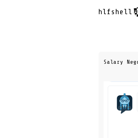
hlfshell
Salary Neg