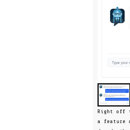
Right off 
a feature