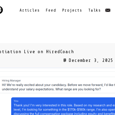
Articles
Feed
Projects
Talks
otiation Live on HiredCoach
@ December 3, 2025