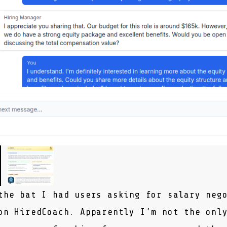
the bat I had users asking for salary neg
 on
HiredCoach
. Apparently I’m not the onl