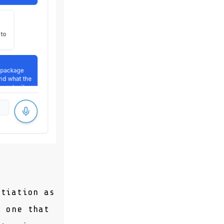
otiation as
y one that