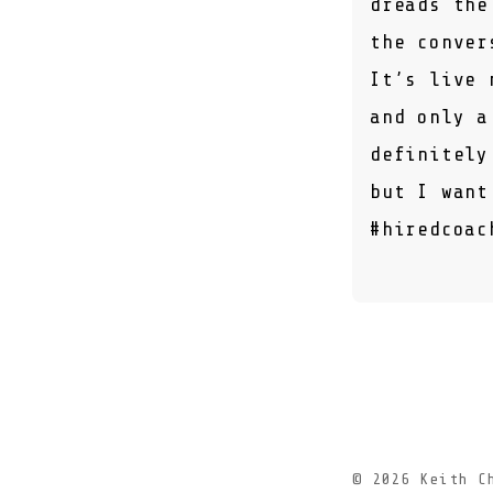
dreads the
the conver
It’s live 
and only a
definitely
but I want
#hiredcoac
© 2026
Keith C