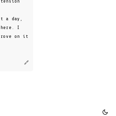
 tension
ut a day,
there. I
prove on it
🔗