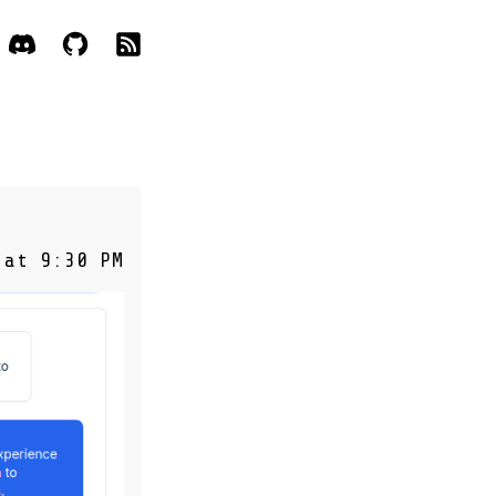
 at 9:30 PM