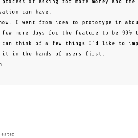
 process of asking for more money and the
sation can have.
now. I went from idea to prototype in abo
 few more days for the feature to be 99% 
 can think of a few things I’d like to im
 it in the hands of users first.
h
hester