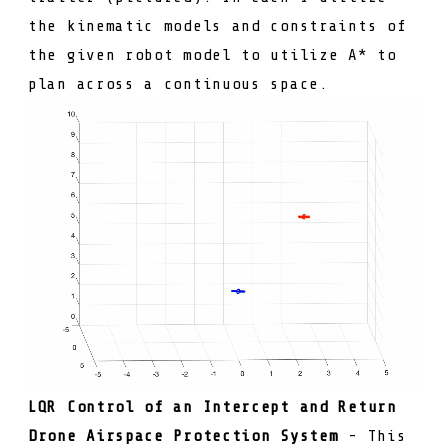
the kinematic models and constraints of
the given robot model to utilize A* to
plan across a continuous space.
LQR Control of an Intercept and Return
Drone Airspace Protection System
- This