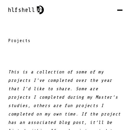
hlfshell
Projects
This is a collection of some of my
projects I’ve completed over the year
that I’d like to share. Some are
projects I completed during my Master’s
studies, others are fun projects I
completed on my own time. If the project
has an associated blog post, it’ll be