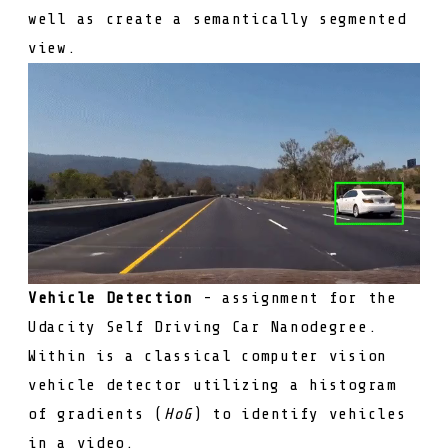
well as create a semantically segmented
view.
Vehicle Detection
- assignment for the
Udacity Self Driving Car Nanodegree.
Within is a classical computer vision
vehicle detector utilizing a histogram
of gradients (
HoG
) to identify vehicles
in a video.