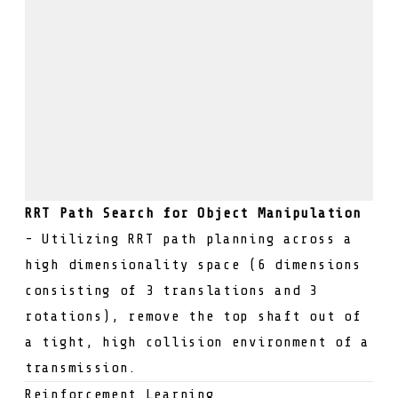
RRT Path Search for Object Manipulation
- Utilizing RRT path planning across a
high dimensionality space (6 dimensions
consisting of 3 translations and 3
rotations), remove the top shaft out of
a tight, high collision environment of a
transmission.
Reinforcement Learning