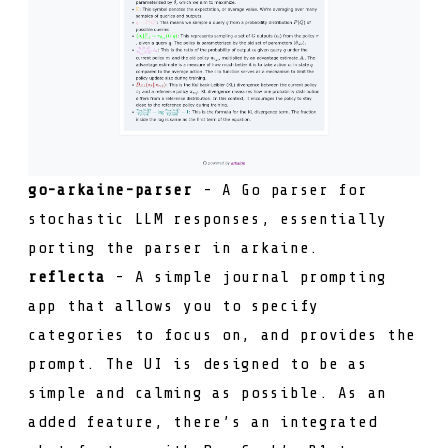
go-arkaine-parser
- A Go parser for
stochastic LLM responses, essentially
porting the parser in
arkaine
.
reflecta
- A simple journal prompting
app that allows you to specify
categories to focus on, and provides the
prompt. The UI is designed to be as
simple and calming as possible. As an
added feature, there’s an integrated