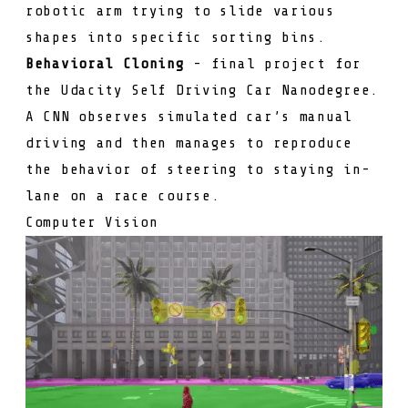
robotic arm trying to slide various
shapes into specific sorting bins.
Behavioral Cloning
- final project for
the Udacity Self Driving Car Nanodegree.
A CNN observes simulated car’s manual
driving and then manages to reproduce
the behavior of steering to staying in-
lane on a race course.
Computer Vision