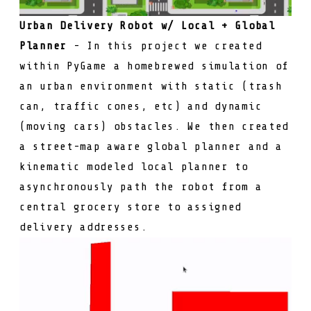
Urban Delivery Robot w/ Local + Global
Planner
- In this project we created
within PyGame a homebrewed simulation of
an urban environment with static (trash
can, traffic cones, etc) and dynamic
(moving cars) obstacles. We then created
a street-map aware global planner and a
kinematic modeled local planner to
asynchronously path the robot from a
central grocery store to assigned
delivery addresses.