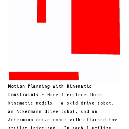
Motion Planning with Kinematic
Constraints
- Here I explore three
kinematic models - a skid drive robot,
an Ackermann drive robot, and an
Ackermann drive robot with attached tow
trailer (pictured). In each I utilize