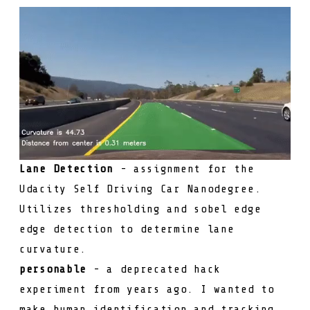
Lane Detection
- assignment for the
Udacity Self Driving Car Nanodegree.
Utilizes thresholding and sobel edge
edge detection to determine lane
curvature.
personable
- a deprecated hack
experiment from years ago. I wanted to
make human identification and tracking