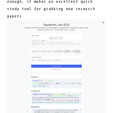
enough, it makes an excellent quick
study tool for grokking new research
papers.