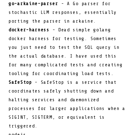
go-arkaine-parser
- A Go parser for
stochastic LLM responses, essentially
porting the parser in
arkaine
.
docker-harness
- Dead simple golang
docker harness for testing. Sometimes
you just need to test the SQL query in
the actual database. I have used this
for many complicated tests and creating
tooling for coordinating load tests.
SafeStop
- SafeStop is a service that
coordinates safely shutting down and
halting services and daemonized
processes for larger applications when a
SIGINT
,
SIGTERM
, or equivalent is
triggered.
nodejs