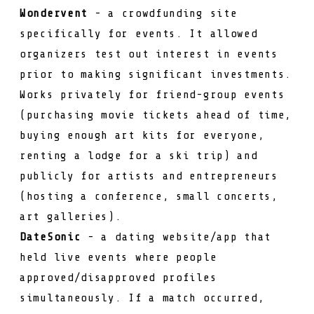
Wondervent
- a crowdfunding site
specifically for events. It allowed
organizers test out interest in events
prior to making significant investments.
Works privately for friend-group events
(purchasing movie tickets ahead of time,
buying enough art kits for everyone,
renting a lodge for a ski trip) and
publicly for artists and entrepreneurs
(hosting a conference, small concerts,
art galleries).
DateSonic
- a dating website/app that
held live events where people
approved/disapproved profiles
simultaneously. If a match occurred,