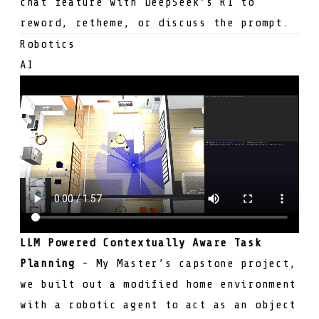
chat feature with
DeepSeek’s R1
to
reword, retheme, or discuss the prompt.
Robotics
AI
LLM Powered Contextually Aware Task
Planning
- My Master’s capstone project,
we built out a modified home environment
with a robotic agent to act as an object