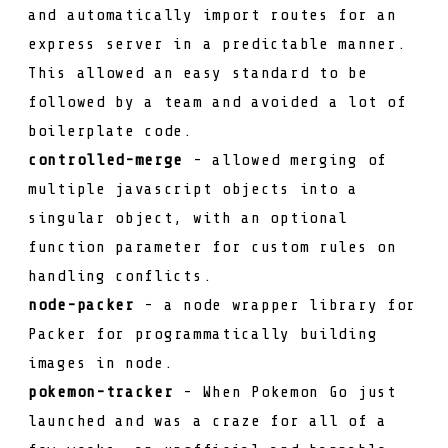
and automatically import routes for an
express server in a predictable manner.
This allowed an easy standard to be
followed by a team and avoided a lot of
boilerplate code.
controlled-merge
- allowed merging of
multiple javascript objects into a
singular object, with an optional
function parameter for custom rules on
handling conflicts.
node-packer
- a node wrapper library for
Packer
for programmatically building
images in node.
pokemon-tracker
- When
Pokemon Go
just
launched and was a craze for all of a