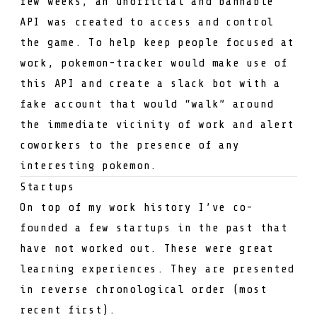
few weeks, an unofficial and bannable
API was created to access and control
the game. To help keep people focused at
work,
pokemon-tracker
would make use of
this API and create a slack bot with a
fake account that would “walk” around
the immediate vicinity of work and alert
coworkers to the presence of any
interesting pokemon.
Startups
On top of my work history I’ve co-
founded a few startups in the past that
have not worked out. These were great
learning experiences. They are presented
in reverse chronological order (most
recent first).