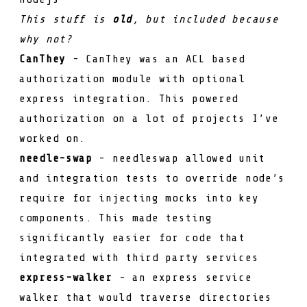
This stuff is
old
, but included because
why not?
CanThey
- CanThey was an ACL based
authorization module with optional
express integration. This powered
authorization on a lot of projects I’ve
worked on.
needle-swap
- needleswap allowed unit
and integration tests to override node’s
require
for injecting mocks into key
components. This made testing
significantly easier for code that
integrated with third party services
express-walker
- an express service
walker that would traverse directories