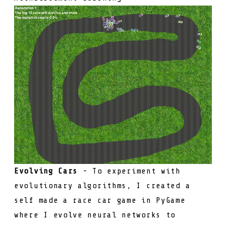
Evolving Cars
- To experiment with
evolutionary algorithms, I created a
self made a race car game in PyGame
where I evolve neural networks to