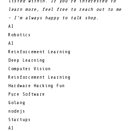
listed within. If you’re interested to
learn more, feel free to reach out to me
- I’m always happy to talk shop.
AI
Robotics
AI
Reinforcement Learning
Deep Learning
Computer Vision
Reinforcement Learning
Hardware Hacking Fun
Pure Software
Golang
nodejs
Startups
AI