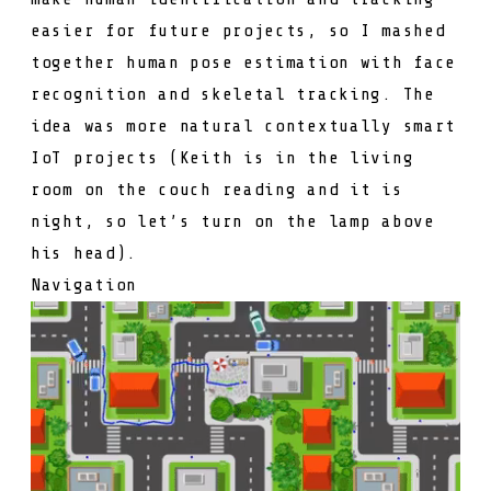
easier for future projects, so I mashed
together human pose estimation with face
recognition and skeletal tracking. The
idea was more natural contextually smart
IoT projects (Keith is in the living
room on the couch reading and it is
night, so let’s turn on the lamp above
his head).
Navigation