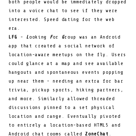
both people would be immediately dropped
into a voice chat to see if they were
interested. Speed dating for the web
era.
LFG
-
L
ooking
F
or
G
roup was an Android
app that created a social network of
location-aware meetups on the fly. Users
could glance at a map and see available
hangouts and spontaneous events popping
up near them - needing an extra for bar
trivia, pickup sports, hiking partners,
and more. Similarly allowed threaded
discussions pinned to a set physical
location and range. Eventually pivoted
to entirely a location-based HTML5 and
Android chat rooms called
ZoneChat
.