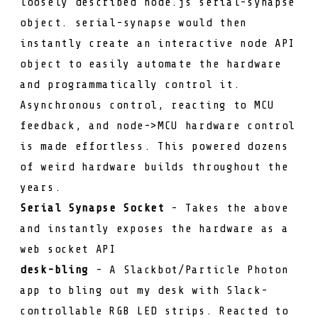
loosely described node.js
serial-synapse
object.
serial-synapse
would then
instantly create an interactive node API
object to easily automate the hardware
and programmatically control it.
Asynchronous control, reacting to MCU
feedback, and node->MCU hardware control
is made effortless. This powered dozens
of weird hardware builds throughout the
years.
Serial Synapse Socket
- Takes the above
and instantly exposes the hardware as a
web socket API
desk-bling
- A Slackbot/Particle Photon
app to bling out my desk with Slack-
controllable RGB LED strips. Reacted to