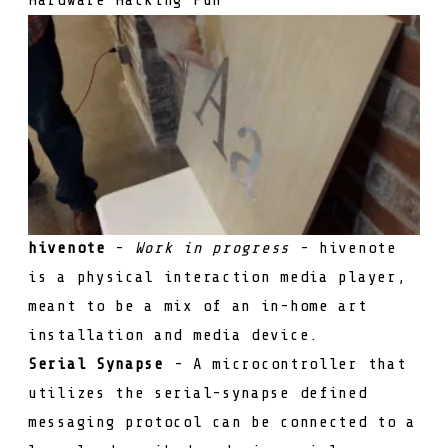
hivenote
-
Work in progress
- hivenote
is a physical interaction media player,
meant to be a mix of an in-home art
installation and media device.
Serial Synapse
- A microcontroller that
utilizes the serial-synapse defined
messaging protocol can be connected to a