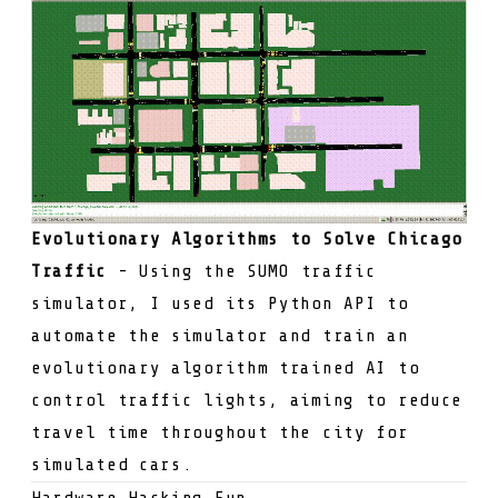
Evolutionary Algorithms to Solve Chicago
Traffic
- Using the SUMO traffic
simulator, I used its Python API to
automate the simulator and train an
evolutionary algorithm trained AI to
control traffic lights, aiming to reduce
travel time throughout the city for
simulated cars.
Hardware Hacking Fun