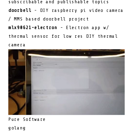
subscribable and publishable topics
doorbell
- DIY raspberry pi video camera
/ MMS based doorbell project
mlx90621-electron
- Electron app w/
thermal sensor for low res DIY thermal
camera
Pure Software
golang