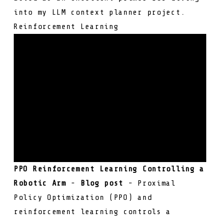
into my LLM context planner project.
Reinforcement Learning
PPO Reinforcement Learning Controlling a
Robotic Arm
-
Blog post
- Proximal
Policy Optimization (PPO) and
reinforcement learning controls a