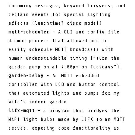
incoming messages, keyword triggers, and
certain events for special lighting
effects (lunchtime? disco mode!)
mqtt-scheduler
- A CLI and config file
daemon process that allowed one to
easily schedule MQTT broadcasts with
human understandable timing (“turn the
garden pump on at 7:00pm on Tuesdays”).
garden-relay
- An MQTT embedded
controller with LCD and button control
that automated lights and pumps for my
wife’s indoor garden
lifx-mqtt
- a program that bridges the
WiFI light bulbs made by LIFX to an MQTT
server, exposing core functionality as