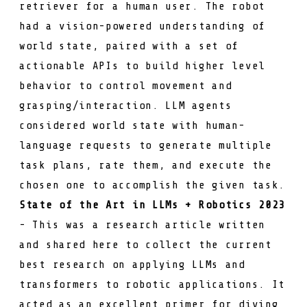
retriever for a human user. The robot
had a vision-powered understanding of
world state, paired with a set of
actionable APIs to build higher level
behavior to control movement and
grasping/interaction. LLM agents
considered world state with human-
language requests to generate multiple
task plans, rate them, and execute the
chosen one to accomplish the given task.
State of the Art in LLMs + Robotics 2023
- This was a research article written
and shared here to collect the current
best research on applying LLMs and
transformers to robotic applications. It
acted as an excellent primer for diving