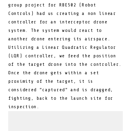
group project for RBE502 (Robot
Controls) had us creating a non linear
controller for an interceptor drone
system. The system would react to
another drone entering its airspace.
Utilizing a Linear Quadratic Regulator
(LQR) controller, we feed the position
of the target drone into the controller.
Once the drone gets within a set
proximity of the target, it is
considered “captured” and is dragged,
fighting, back to the launch site for
inspection.