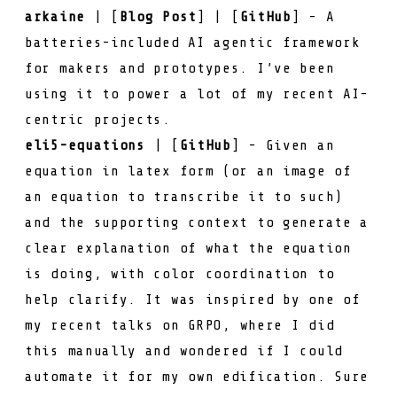
arkaine
| [
Blog Post
] | [
GitHub
] - A
batteries-included AI agentic framework
for makers and prototypes. I’ve been
using it to power a lot of my recent AI-
centric projects.
eli5-equations
| [
GitHub
] - Given an
equation in latex form (or an image of
an equation to transcribe it to such)
and the supporting context to generate a
clear explanation of what the equation
is doing, with color coordination to
help clarify. It was inspired by one of
my
recent talks on GRPO
, where I did
this manually and wondered if I could
automate it for my own edification. Sure