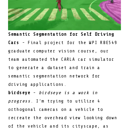
Semantic Segmentation for Self Driving
Cars
- Final project for the WPI RBE549
graduate computer vision course, our
team automated the CARLA car simulator
to generate a dataset and train a
semantic segmentation network for
driving applications.
birdseye
-
birdseye is a work in
progress
. I’m trying to utilize 4
orthogonal cameras on a vehicle to
recreate the overhead view looking down
of the vehicle and its cityscape, as