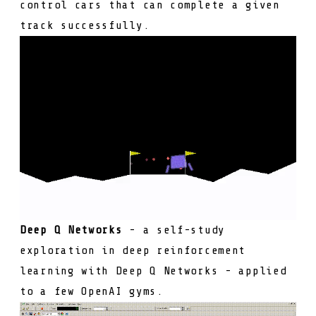
control cars that can complete a given
track successfully.
Deep Q Networks
- a self-study
exploration in deep reinforcement
learning with Deep Q Networks - applied
to a few OpenAI gyms.