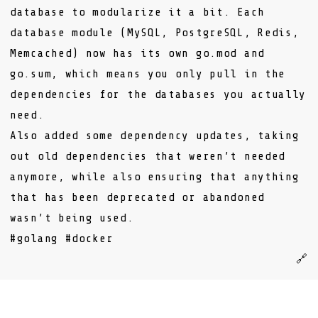
database to modularize it a bit. Each
database module (MySQL, PostgreSQL, Redis,
Memcached) now has its own
go.mod
and
go.sum
, which means you only pull in the
dependencies for the databases you actually
need.
Also added some dependency updates, taking
out old dependencies that weren’t needed
anymore, while also ensuring that anything
that has been deprecated or abandoned
wasn’t being used.
#golang
#docker
🔗