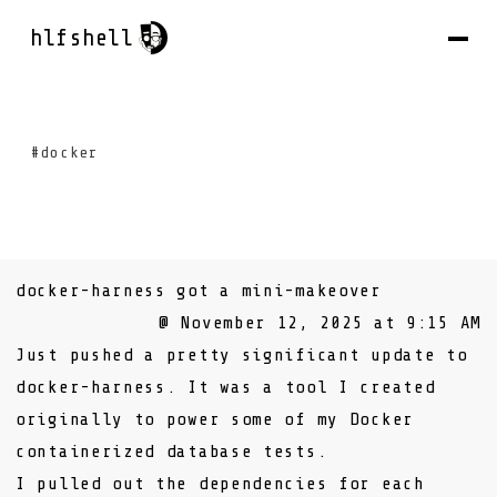
hlfshell
#docker
docker-harness got a mini-makeover
@ November 12, 2025 at 9:15 AM
Just pushed a pretty significant update to
docker-harness
. It was a tool I created
originally to power some of my
Docker
containerized database tests
.
I pulled out the dependencies for each